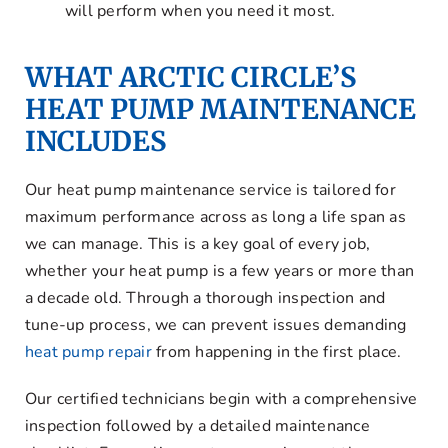
will perform when you need it most.
WHAT ARCTIC CIRCLE’S
HEAT PUMP MAINTENANCE
INCLUDES
Our heat pump maintenance service is tailored for
maximum performance across as long a life span as
we can manage. This is a key goal of every job,
whether your heat pump is a few years or more than
a decade old. Through a thorough inspection and
tune-up process, we can prevent issues demanding
heat pump repair
from happening in the first place.
Our certified technicians begin with a comprehensive
inspection followed by a detailed maintenance