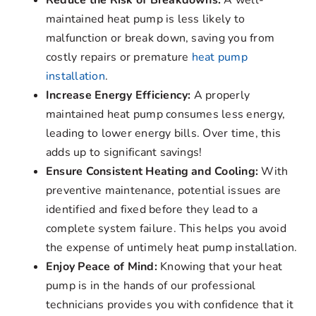
Reduce the Risk of Breakdowns:
A well-
maintained heat pump is less likely to
malfunction or break down, saving you from
costly repairs or premature
heat pump
installation
.
Increase Energy Efficiency:
A properly
maintained heat pump consumes less energy,
leading to lower energy bills. Over time, this
adds up to significant savings!
Ensure Consistent Heating and Cooling:
With
preventive maintenance, potential issues are
identified and fixed before they lead to a
complete system failure. This helps you avoid
the expense of untimely heat pump installation.
Enjoy Peace of Mind:
Knowing that your heat
pump is in the hands of our professional
technicians provides you with confidence that it