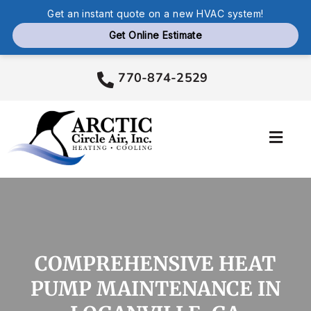
Skip
770-874-2529
to
content
Toggl
Navig
Services
Products
COMPREHENSIVE HEAT
Company
PUMP MAINTENANCE IN