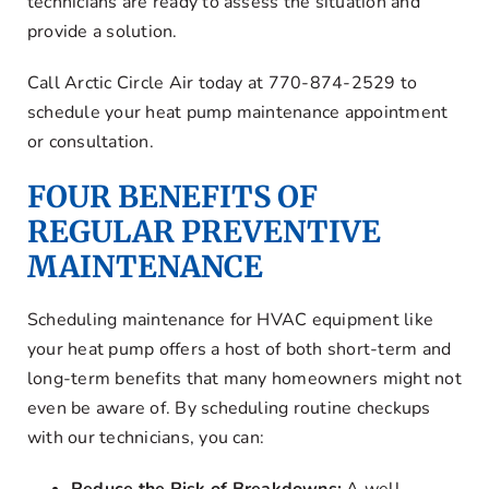
technicians are ready to assess the situation and
provide a solution.
Call Arctic Circle Air today at 770-874-2529 to
schedule your heat pump maintenance appointment
or consultation.
FOUR BENEFITS OF
REGULAR PREVENTIVE
MAINTENANCE
Scheduling maintenance for HVAC equipment like
your heat pump offers a host of both short-term and
long-term benefits that many homeowners might not
even be aware of. By scheduling routine checkups
with our technicians, you can: