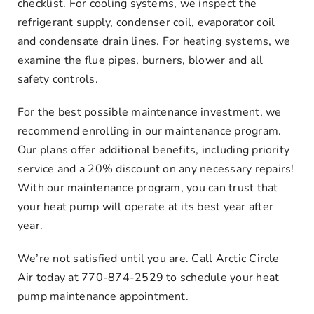
checklist. For cooling systems, we inspect the
refrigerant supply, condenser coil, evaporator coil
and condensate drain lines. For heating systems, we
examine the flue pipes, burners, blower and all
safety controls.
For the best possible maintenance investment, we
recommend enrolling in our maintenance program.
Our plans offer additional benefits, including priority
service and a 20% discount on any necessary repairs!
With our maintenance program, you can trust that
your heat pump will operate at its best year after
year.
We’re not satisfied until you are. Call Arctic Circle
Air today at 770-874-2529 to schedule your heat
pump maintenance appointment.