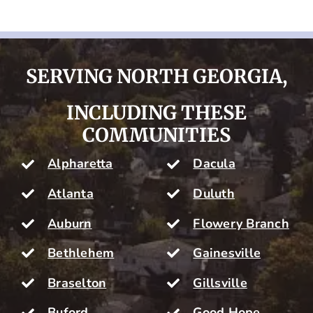
SERVING NORTH GEORGIA,
INCLUDING THESE
COMMUNITIES
Alpharetta
Dacula
Atlanta
Duluth
Auburn
Flowery Branch
Bethlehem
Gainesville
Braselton
Gillsville
Buford
Good Hope