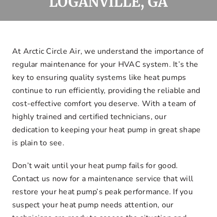
LOGANVILLE, GA
Offers
Financing
At Arctic Circle Air, we understand the importance of
regular maintenance for your HVAC system. It’s the
Request Service
key to ensuring quality systems like heat pumps
continue to run efficiently, providing the reliable and
cost-effective comfort you deserve. With a team of
highly trained and certified technicians, our
dedication to keeping your heat pump in great shape
is plain to see.
Don’t wait until your heat pump fails for good.
Contact us now for a maintenance service that will
restore your heat pump’s peak performance. If you
suspect your heat pump needs attention, our