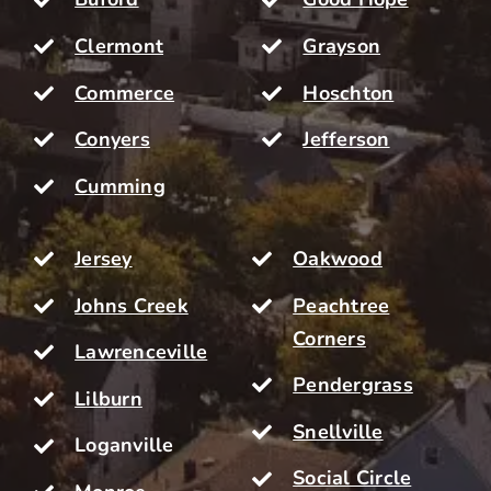
Clermont
Grayson
Commerce
Hoschton
Conyers
Jefferson
Cumming
Jersey
Oakwood
Johns Creek
Peachtree
Corners
Lawrenceville
Pendergrass
Lilburn
Snellville
Loganville
Social Circle