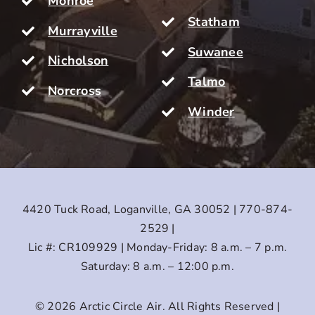
Monroe
Statham
Murrayville
Suwanee
Nicholson
Talmo
Norcross
Winder
4420 Tuck Road, Loganville, GA 30052 | 770-874-
2529 |
Lic #: CR109929 | Monday-Friday: 8 a.m. – 7 p.m.
Saturday: 8 a.m. – 12:00 p.m.
© 2026
Arctic Circle Air
. All Rights Reserved |