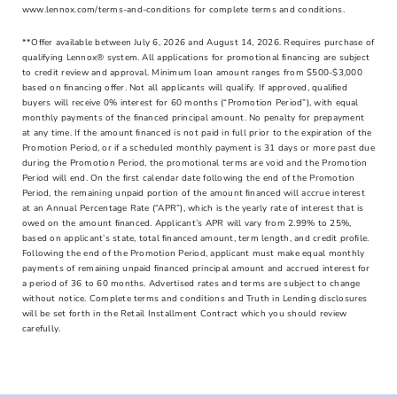
www.lennox.com/terms-and-conditions for complete terms and conditions.
**Offer available between July 6, 2026 and August 14, 2026. Requires purchase of
qualifying Lennox® system. All applications for promotional ﬁnancing are subject
to credit review and approval. Minimum loan amount ranges from $500-$3,000
based on ﬁnancing offer. Not all applicants will qualify. If approved, qualiﬁed
buyers will receive 0% interest for 60 months (“Promotion Period”), with equal
monthly payments of the ﬁnanced principal amount. No penalty for prepayment
at any time. If the amount ﬁnanced is not paid in full prior to the expiration of the
Promotion Period, or if a scheduled monthly payment is 31 days or more past due
during the Promotion Period, the promotional terms are void and the Promotion
Period will end. On the ﬁrst calendar date following the end of the Promotion
Period, the remaining unpaid portion of the amount ﬁnanced will accrue interest
at an Annual Percentage Rate (“APR”), which is the yearly rate of interest that is
owed on the amount ﬁnanced. Applicant’s APR will vary from 2.99% to 25%,
based on applicant’s state, total ﬁnanced amount, term length, and credit proﬁle.
Following the end of the Promotion Period, applicant must make equal monthly
payments of remaining unpaid ﬁnanced principal amount and accrued interest for
a period of 36 to 60 months. Advertised rates and terms are subject to change
without notice. Complete terms and conditions and Truth in Lending disclosures
will be set forth in the Retail Installment Contract which you should review
carefully.