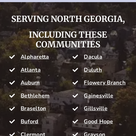
SERVING NORTH GEORGIA,
INCLUDING THESE
COMMUNITIES
Alpharetta
Dacula
Atlanta
Duluth
Auburn
Flowery Branch
Bethlehem
Gainesville
Braselton
Gillsville
Buford
Good Hope
Clermont
Grayson