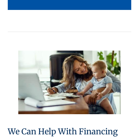
We Can Help With Financing