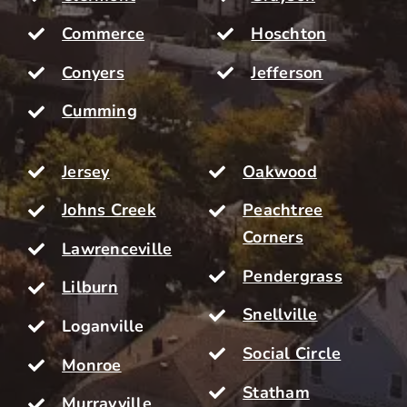
Commerce
Hoschton
Conyers
Jefferson
Cumming
Jersey
Oakwood
Johns Creek
Peachtree
Corners
Lawrenceville
Pendergrass
Lilburn
Snellville
Loganville
Social Circle
Monroe
Statham
Murrayville