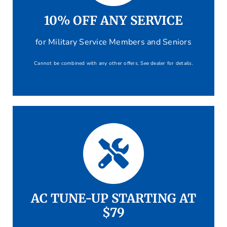
10% OFF ANY SERVICE
for Military Service Members and Seniors
Cannot be combined with any other offers. See dealer for details.
AC TUNE-UP STARTING AT
$79