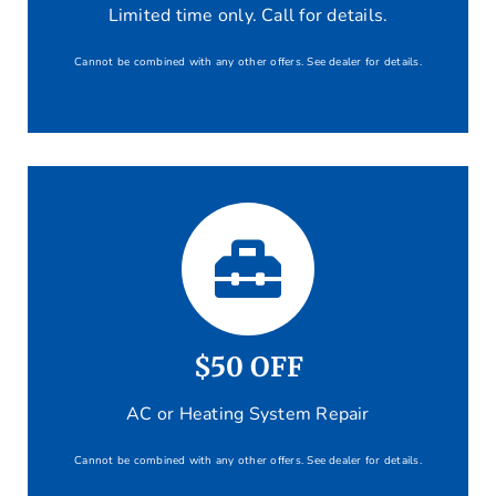
Limited time only. Call for details.
Cannot be combined with any other offers. See dealer for details.
$50 OFF
AC or Heating System Repair
Cannot be combined with any other offers. See dealer for details.