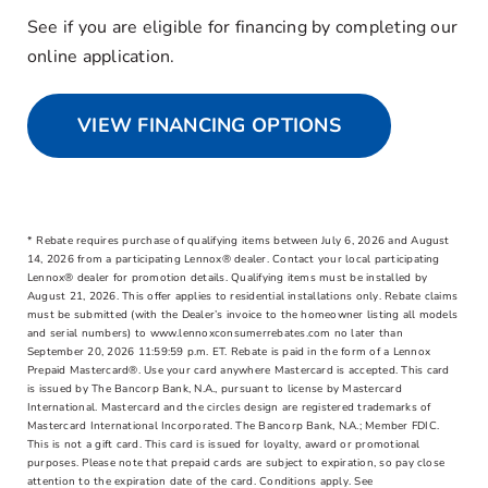
See if you are eligible for financing by completing our
online application.
VIEW FINANCING OPTIONS
* Rebate requires purchase of qualifying items between July 6, 2026 and August
14, 2026 from a participating Lennox® dealer. Contact your local participating
Lennox® dealer for promotion details. Qualifying items must be installed by
August 21, 2026. This offer applies to residential installations only. Rebate claims
must be submitted (with the Dealer’s invoice to the homeowner listing all models
and serial numbers) to www.lennoxconsumerrebates.com no later than
September 20, 2026 11:59:59 p.m. ET. Rebate is paid in the form of a Lennox
Prepaid Mastercard®. Use your card anywhere Mastercard is accepted. This card
is issued by The Bancorp Bank, N.A., pursuant to license by Mastercard
International. Mastercard and the circles design are registered trademarks of
Mastercard International Incorporated. The Bancorp Bank, N.A.; Member FDIC.
This is not a gift card. This card is issued for loyalty, award or promotional
purposes. Please note that prepaid cards are subject to expiration, so pay close
attention to the expiration date of the card. Conditions apply. See