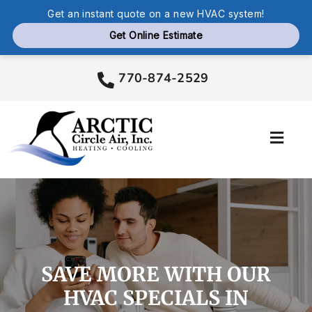
Skip
770-874-2529
to
content
Toggl
Navig
Services
Products
SAVE MORE WITH OUR
Company
HVAC SPECIALS IN