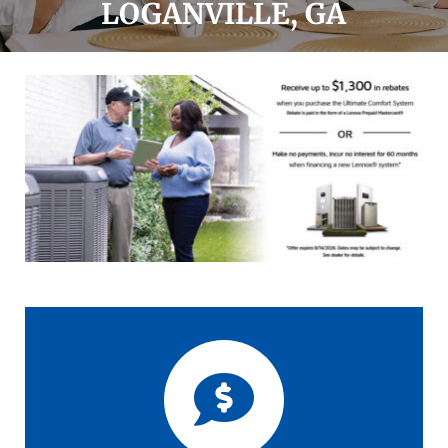
LOGANVILLE, GA
Offers
Financing
Request Service