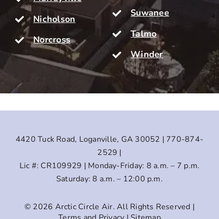
Suwanee
Nicholson
Talmo
Norcross
Winder
4420 Tuck Road, Loganville, GA 30052 | 770-874-
2529 |
Lic #: CR109929 | Monday-Friday: 8 a.m. – 7 p.m.
Saturday: 8 a.m. – 12:00 p.m.
© 2026
Arctic Circle Air
. All Rights Reserved |
Terms and Privacy
|
Sitemap